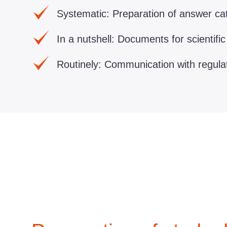
Systematic:
Preparation of answer cat
In a nutshell:
Documents for scientific
Routinely:
Communication with regulato