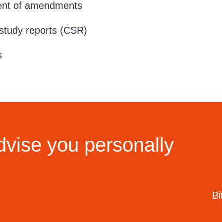
t of amendments
study reports (CSR)
s
dvise you personally
Bi