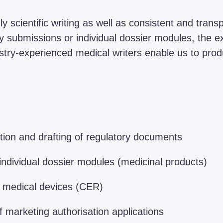
y scientific writing as well as consistent and tran
y submissions or individual dossier modules, the e
ustry-experienced medical writers enable us to pro
ion and drafting of regulatory documents
individual dossier modules (medicinal products)
of medical devices (CER)
 marketing authorisation applications