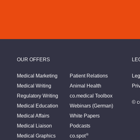
OUR OFFERS
LE
Medical Marketing
Patient Relations
Leg
Medical Writing
Animal Health
Pri
Regulatory Writing
co.medical Toolbox
© c
Medical Education
Webinars (German)
Medical Affairs
White Papers
Medical Liaison
Podcasts
®
Medical Graphics
co.spot