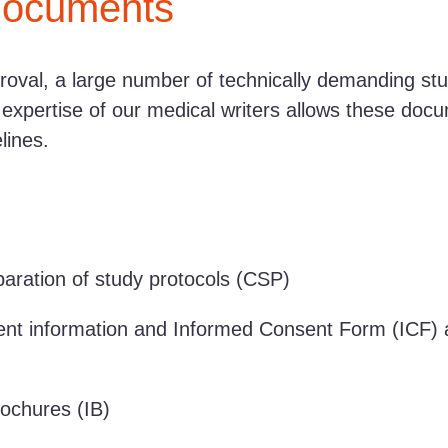
 documents
pproval, a large number of technically demanding s
e expertise of our medical writers allows these doc
lines.
aration of study protocols (CSP)
ent information and Informed Consent Form (ICF) an
rochures (IB)