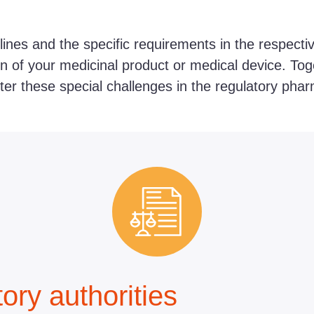
lines and the specific requirements in the respecti
on of your medicinal product or medical device. Toge
ster these special challenges in the regulatory pharm
ory authorities