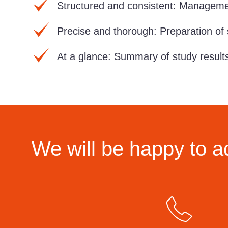
Structured and consistent:
Managemen
Precise and thorough:
Preparation of 
At a glance:
Summary of study result
We will be happy to a