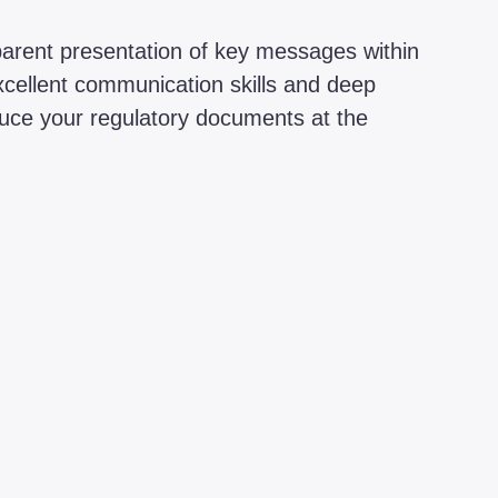
sparent presentation of key messages within
xcellent communication skills and deep
duce your regulatory documents at the