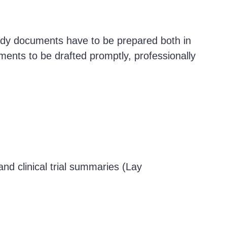
tudy documents have to be prepared both in
uments to be drafted promptly, professionally
d clinical trial summaries (Lay