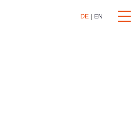
DE
|
EN