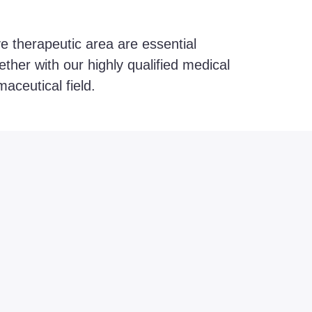
ve therapeutic area are essential
ther with our highly qualified medical
aceutical field.